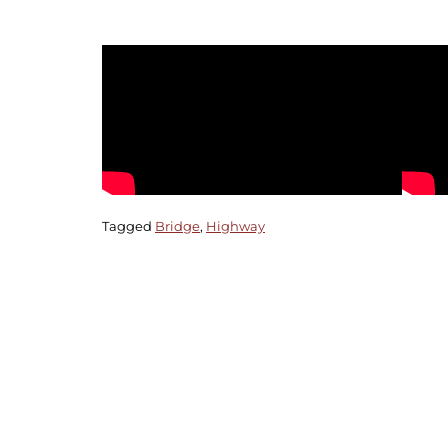
Tagged
Bridge
,
Highway