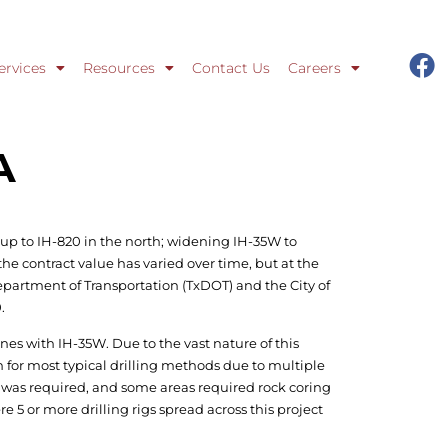
ervices
Resources
Contact Us
Careers
A
up to IH-820 in the north; widening IH-35W to
he contract value has varied over time, but at the
 Department of Transportation (TxDOT) and the City of
.
lines with IH-35W. Due to the vast nature of this
 for most typical drilling methods due to multiple
 was required, and some areas required rock coring
re 5 or more drilling rigs spread across this project