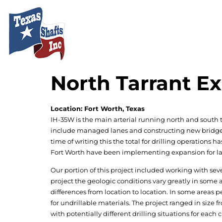
North Tarrant 
Location: Fort Worth, Texas
IH-35W is the main arterial running north and south 
include managed lanes and constructing new bridges ac
time of writing this the total for drilling operations 
Fort Worth have been implementing expansion for lar
Our portion of this project included working with sever
project the geologic conditions vary greatly in some 
differences from location to location. In some area
for undrillable materials. The project ranged in size fr
with potentially different drilling situations for each 