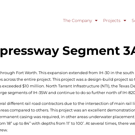
The Company
Projects
S
Expressway Segment 3
through Fort Worth. This expansion extended from IH-30 in the south 
ross the entire project. This project was a design-build project so t
has exceeded $10 million. North Tarrant Infrastructure (NTI), the Texas
ge segments of IH-35W and continue to do so further north of IH-820
al different rail road contractors due to the intersection of main rail 
areas compared to others. This project was an excellent demonstration
s permanent casing was required, in other areas underwater placement
om 18” up to 84” with depths from 11’ to 100’. At several times, there we
crew.