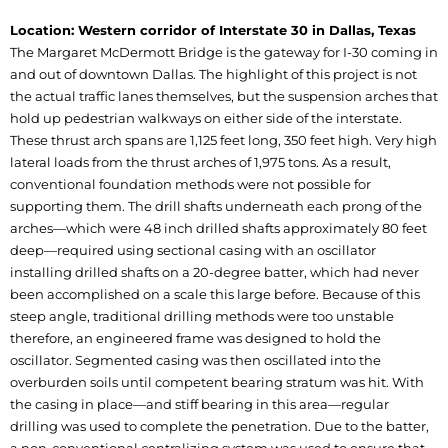
Location: Western corridor of Interstate 30 in Dallas, Texas
The Margaret McDermott Bridge is the gateway for I-30 coming in
and out of downtown Dallas. The highlight of this project is not
the actual traffic lanes themselves, but the suspension arches that
hold up pedestrian walkways on either side of the interstate.
These thrust arch spans are 1,125 feet long, 350 feet high. Very high
lateral loads from the thrust arches of 1,975 tons. As a result,
conventional foundation methods were not possible for
supporting them. The drill shafts underneath each prong of the
arches—which were 48 inch drilled shafts approximately 80 feet
deep—required using sectional casing with an oscillator
installing drilled shafts on a 20-degree batter, which had never
been accomplished on a scale this large before. Because of this
steep angle, traditional drilling methods were too unstable
therefore, an engineered frame was designed to hold the
oscillator. Segmented casing was then oscillated into the
overburden soils until competent bearing stratum was hit. With
the casing in place—and stiff bearing in this area—regular
drilling was used to complete the penetration. Due to the batter,
a non-conventional centralizing system was used to ensure that