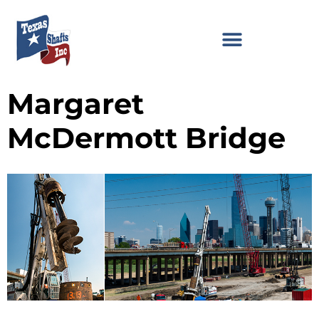
Margaret
McDermott Bridge