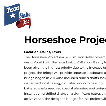
Horseshoe Proje
Location: Dallas, Texas
The Horseshoe Project is a $798 million dollar project 
design/build with Pegasus Link LLC (Balfour Beatty In
been given the highest priority due to the increase 
project. The bridge will provide separate eastbound
bridge began in 2013 and included drilled shafts sock
walled sectional casing, oscillated down to bearing. 
battered shafts required special planning and unique 
installation of drilled shafts on a significant batter, 
active zones. The designed bridges for this project wi