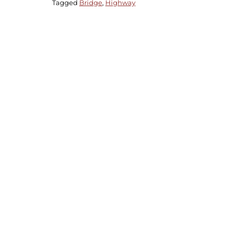
Tagged
Bridge
,
Highway