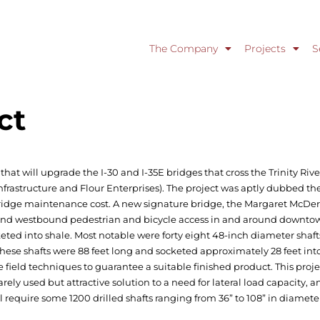
The Company
Projects
S
ct
that will upgrade the I-30 and I-35E bridges that cross the Trinity River
frastructure and Flour Enterprises). The project was aptly dubbed th
bridge maintenance cost. A new signature bridge, the Margaret McDermo
 and westbound pedestrian and bicycle access in and around downtown
eted into shale. Most notable were forty eight 48-inch diameter shaft
These shafts were 88 feet long and socketed approximately 28 feet int
field techniques to guarantee a suitable finished product. This proje
a rarely used but attractive solution to a need for lateral load capacity,
ll require some 1200 drilled shafts ranging from 36” to 108” in diamete