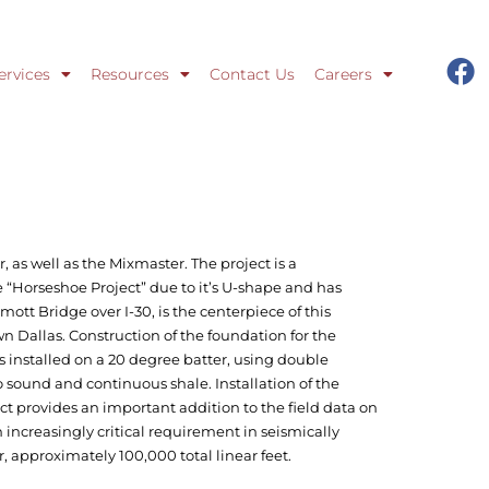
ervices
Resources
Contact Us
Careers
, as well as the Mixmaster. The project is a
e “Horseshoe Project” due to it’s U-shape and has
tt Bridge over I-30, is the centerpiece of this
 Dallas. Construction of the foundation for the
s installed on a 20 degree batter, using double
o sound and continuous shale. Installation of the
ct provides an important addition to the field data on
 an increasingly critical requirement in seismically
r, approximately 100,000 total linear feet.